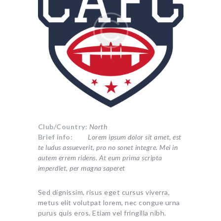
Club/Country:
North
Brief info:
Lorem ipsum dolor sit amet, est
te ludus assueverit, pro no sonet integre. Mei in
autem errem ridens. At eum prima scripta
imperdiet, per magna saperet
Sed dignissim, risus eget cursus viverra,
metus elit volutpat lorem, nec congue urna
purus quis eros. Etiam vel fringilla nibh.