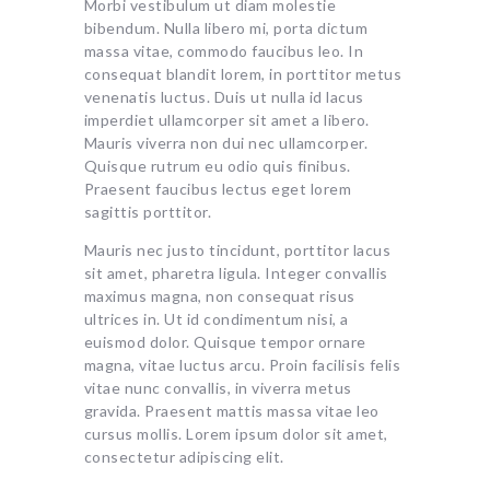
Morbi vestibulum ut diam molestie
bibendum. Nulla libero mi, porta dictum
massa vitae, commodo faucibus leo. In
consequat blandit lorem, in porttitor metus
venenatis luctus. Duis ut nulla id lacus
imperdiet ullamcorper sit amet a libero.
Mauris viverra non dui nec ullamcorper.
Quisque rutrum eu odio quis finibus.
Praesent faucibus lectus eget lorem
sagittis porttitor.
Mauris nec justo tincidunt, porttitor lacus
sit amet, pharetra ligula. Integer convallis
maximus magna, non consequat risus
ultrices in. Ut id condimentum nisi, a
euismod dolor. Quisque tempor ornare
magna, vitae luctus arcu. Proin facilisis felis
vitae nunc convallis, in viverra metus
gravida. Praesent mattis massa vitae leo
cursus mollis. Lorem ipsum dolor sit amet,
consectetur adipiscing elit.