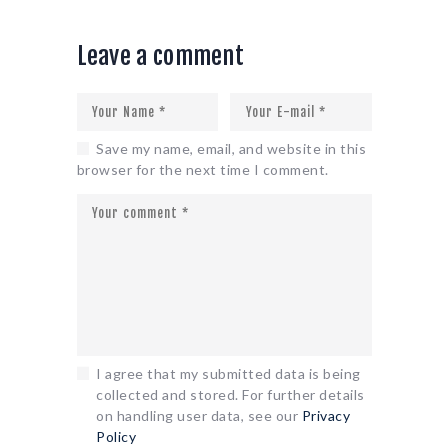
Leave a comment
Save my name, email, and website in this
browser for the next time I comment.
I agree that my submitted data is being
collected and stored. For further details
on handling user data, see our
Privacy
Policy