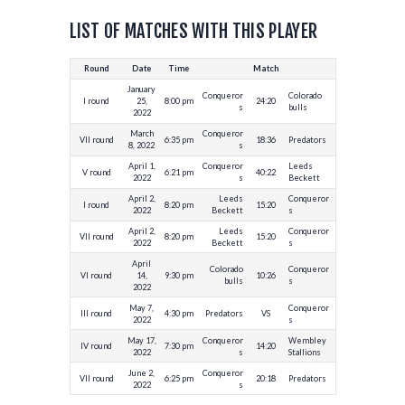
LIST OF MATCHES WITH THIS PLAYER
Round
Date
Time
Match
January
Conqueror
Colorado
I round
25,
8:00 pm
24:20
s
bulls
2022
March
Conqueror
VII round
6:35 pm
18:36
Predators
8, 2022
s
April 1,
Conqueror
Leeds
V round
6:21 pm
40:22
2022
s
Beckett
April 2,
Leeds
Conqueror
I round
8:20 pm
15:20
2022
Beckett
s
April 2,
Leeds
Conqueror
VII round
8:20 pm
15:20
2022
Beckett
s
April
Colorado
Conqueror
VI round
14,
9:30 pm
10:26
bulls
s
2022
May 7,
Conqueror
III round
4:30 pm
Predators
VS
2022
s
May 17,
Conqueror
Wembley
IV round
7:30 pm
14:20
2022
s
Stallions
June 2,
Conqueror
VII round
6:25 pm
20:18
Predators
2022
s