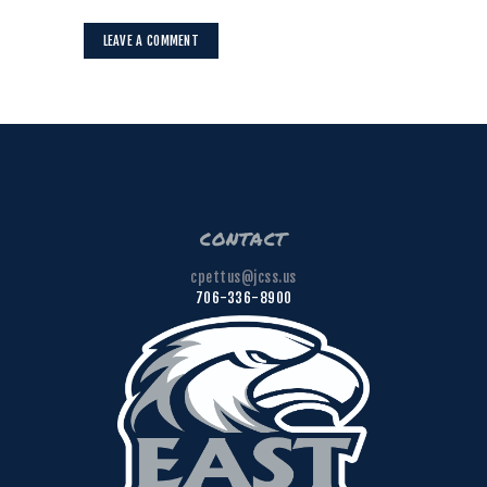
contact
cpettus@jcss.us
706-336-8900