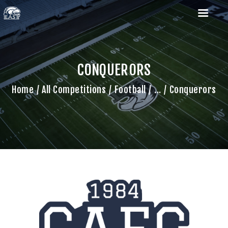
CONQUERORS
Home
All Competitions
Football
...
Conquerors
HOME
ROSTERS
SCHEDULES
COACHES